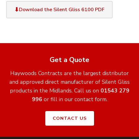
Download the Silent Gliss 6100 PDF
Get a Quote
Haywoods Contracts are the largest distributor
and approved direct manufacturer of Silent Gliss
products in the Midlands. Call us on
01543 279
996
or fill in our contact form.
CONTACT US