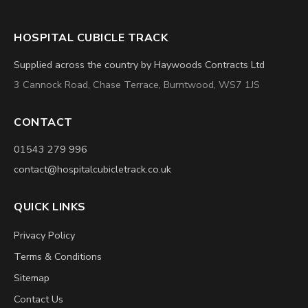
HOSPITAL CUBICLE TRACK
Supplied across the country by Haywoods Contracts Ltd
3 Cannock Road, Chase Terrace, Burntwood, WS7 1JS
CONTACT
01543 279 996
contact@hospitalcubicletrack.co.uk
QUICK LINKS
Privacy Policy
Terms & Conditions
Sitemap
Contact Us