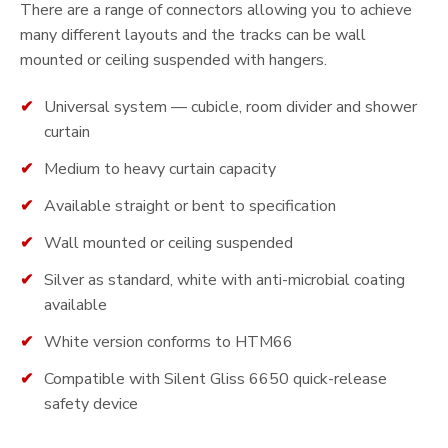
There are a range of connectors allowing you to achieve
many different layouts and the tracks can be wall
mounted or ceiling suspended with hangers.
Universal system — cubicle, room divider and shower
curtain
Medium to heavy curtain capacity
Available straight or bent to specification
Wall mounted or ceiling suspended
Silver as standard, white with anti-microbial coating
available
White version conforms to HTM66
Compatible with Silent Gliss 6650 quick-release
safety device