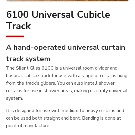
6100 Universal Cubicle
Track
A hand-operated universal curtain
track system
The Silent Gliss 6100 is a universal room divider and
hospital cubicle track for use with a range of curtains hung
from the track's gliders. You can also install shower
curtains for use in shower areas, making it a truly universal
system.
It is designed for use with medium to heavy curtains and
can be used both straight and bent. Bending is done at
point of manufacture.