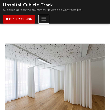
Hospital Cubicle Track
Supplied across the country by Haywoods Contracts Ltd
☰
01543 279 996